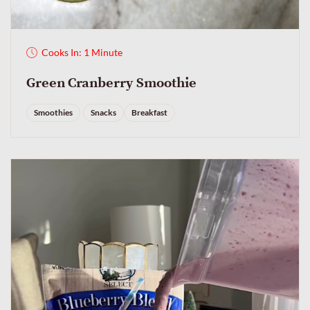
Cooks In: 1 Minute
Green Cranberry Smoothie
Smoothies
Snacks
Breakfast