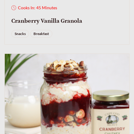
Cooks In: 45 Minutes
Cranberry Vanilla Granola
Snacks
Breakfast