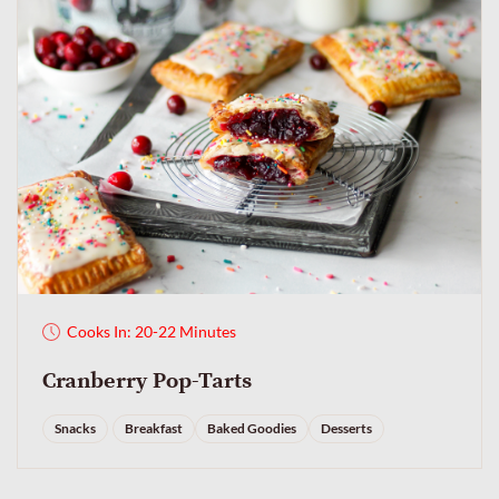
Cooks In: 20-22 Minutes
Cranberry Pop-Tarts
Snacks
Breakfast
Baked Goodies
Desserts