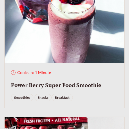
Cooks In: 1 Minute
Power Berry Super Food Smoothie
Smoothies
Snacks
Breakfast