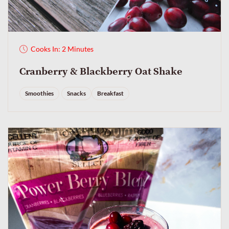
Cooks In: 2 Minutes
Cranberry & Blackberry Oat Shake
Smoothies
Snacks
Breakfast