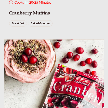
Cooks In: 20-25 Minutes
Cranberry Muffins
Breakfast
Baked Goodies