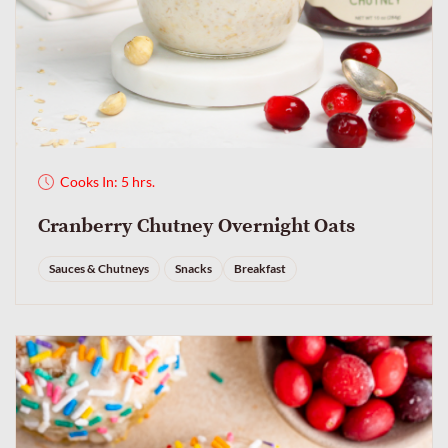
Cooks In: 5 hrs.
Cranberry Chutney Overnight Oats
Sauces & Chutneys
Snacks
Breakfast