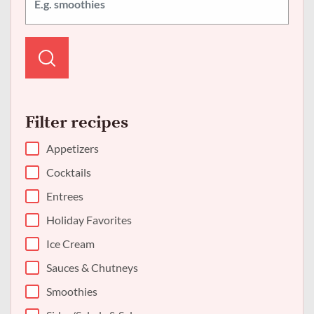
Filter recipes
Appetizers
Cocktails
Entrees
Holiday Favorites
Ice Cream
Sauces & Chutneys
Smoothies