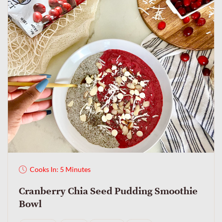
Cooks In: 5 Minutes
Cranberry Chia Seed Pudding Smoothie
Bowl