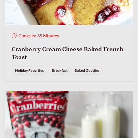
Cooks In: 35 Minutes
Cranberry Cream Cheese Baked French
Toast
Holiday Favorites
Breakfast
Baked Goodies