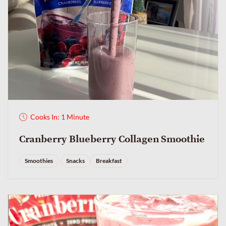
Cooks In: 1 Minute
Cranberry Blueberry Collagen Smoothie
Smoothies
Snacks
Breakfast