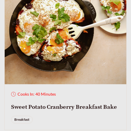
Cooks In: 40 Minutes
Sweet Potato Cranberry Breakfast Bake
Breakfast