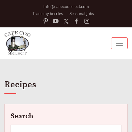
info@capecodselect.com
Trace my berries
Seasonal jobs
Recipes
Search