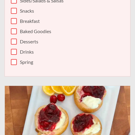
Sides/Salads & Salsas
Snacks
Breakfast
Baked Goodies
Desserts
Drinks
Spring