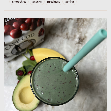
Smoothies
Snacks
Breakfast
Spring