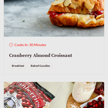
Cooks In: 30 Minutes
Cranberry Almond Croissant
Breakfast
Baked Goodies