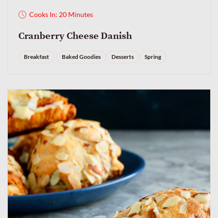
Cooks In: 20 Minutes
Cranberry Cheese Danish
Breakfast
Baked Goodies
Desserts
Spring