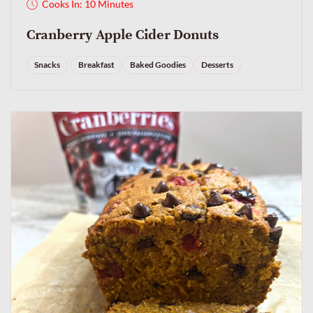
Cooks In: 10 Minutes
Cranberry Apple Cider Donuts
Snacks
Breakfast
Baked Goodies
Desserts