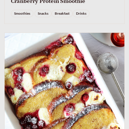
Cranberry Protein Smoothie
Smoothies
Snacks
Breakfast
Drinks