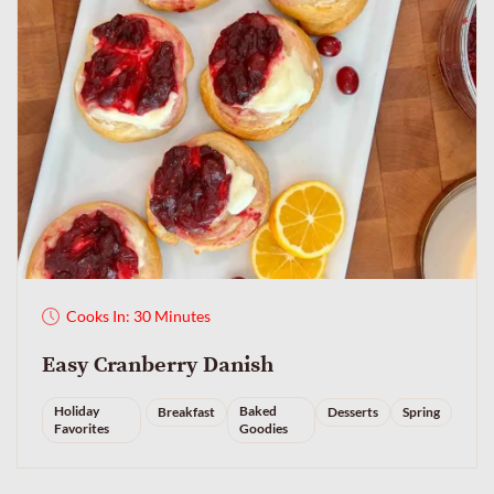
Cooks In: 30 Minutes
Easy Cranberry Danish
Holiday
Baked
Breakfast
Desserts
Spring
Favorites
Goodies