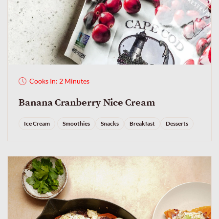
Cooks In: 2 Minutes
Banana Cranberry Nice Cream
Ice Cream
Smoothies
Snacks
Breakfast
Desserts