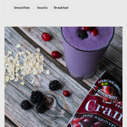
Smoothies
Snacks
Breakfast