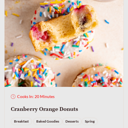
Cooks In: 20 Minutes
Cranberry Orange Donuts
Breakfast
Baked Goodies
Desserts
Spring