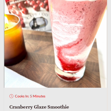
Cooks In: 5 Minutes
Cranberry Glaze Smoothie