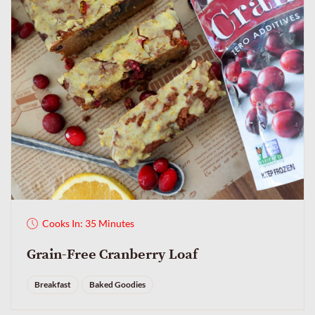
Cooks In: 35 Minutes
Grain-Free Cranberry Loaf
Breakfast
Baked Goodies