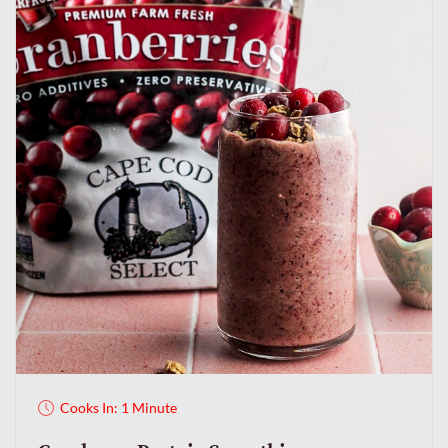
Cooks In: 1 Minute