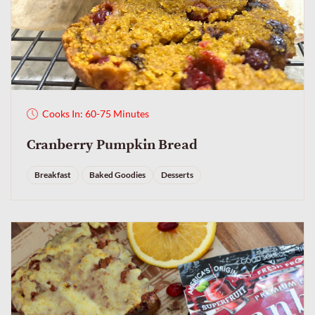
Cooks In: 60-75 Minutes
Cranberry Pumpkin Bread
Breakfast
Baked Goodies
Desserts