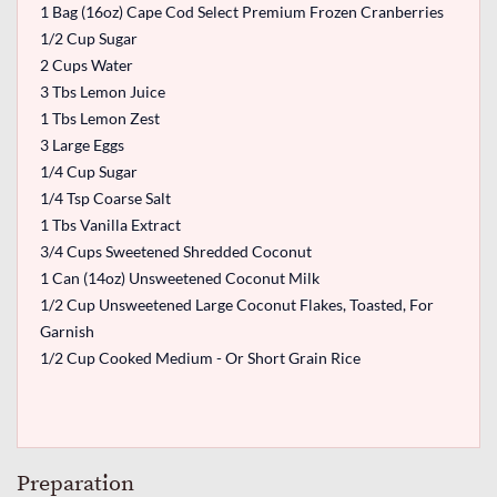
1 Bag (16oz) Cape Cod Select Premium Frozen Cranberries
1/2 Cup Sugar
2 Cups Water
3 Tbs Lemon Juice
1 Tbs Lemon Zest
3 Large Eggs
1/4 Cup Sugar
1/4 Tsp Coarse Salt
1 Tbs Vanilla Extract
3/4 Cups Sweetened Shredded Coconut
1 Can (14oz) Unsweetened Coconut Milk
1/2 Cup Unsweetened Large Coconut Flakes, Toasted, For
Garnish
1/2 Cup Cooked Medium - Or Short Grain Rice
Preparation