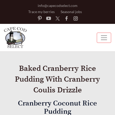
info@capecodselect.com
Trace my berries
Seasonal jobs
Baked Cranberry Rice
Pudding With Cranberry
Coulis Drizzle
Cranberry Coconut Rice
Pudding