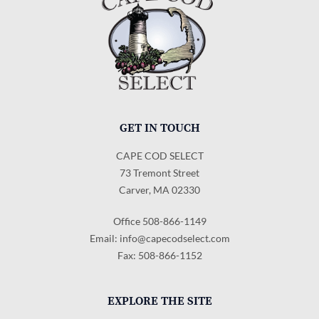
GET IN TOUCH
CAPE COD SELECT
73 Tremont Street
Carver, MA 02330
Office 508-866-1149
Email:
info@capecodselect.com
Fax: 508-866-1152
EXPLORE THE SITE