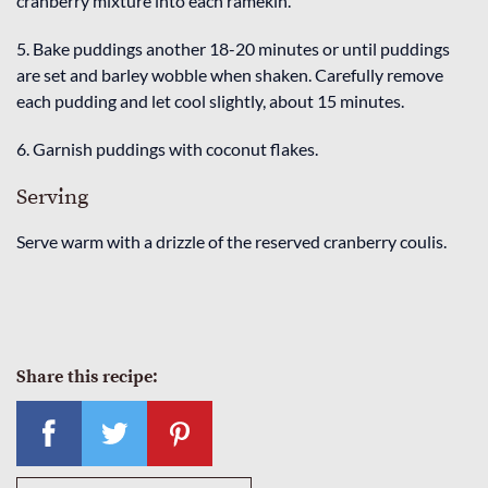
cranberry mixture into each ramekin.
5. Bake puddings another 18-20 minutes or until puddings
are set and barley wobble when shaken. Carefully remove
each pudding and let cool slightly, about 15 minutes.
6. Garnish puddings with coconut flakes.
Serving
Serve warm with a drizzle of the reserved cranberry coulis.
Share this recipe: