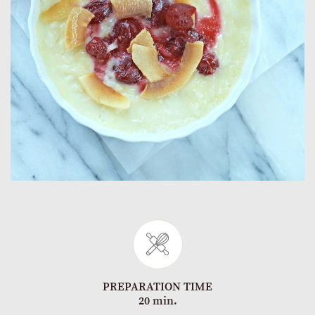
PREPARATION TIME
20 min.