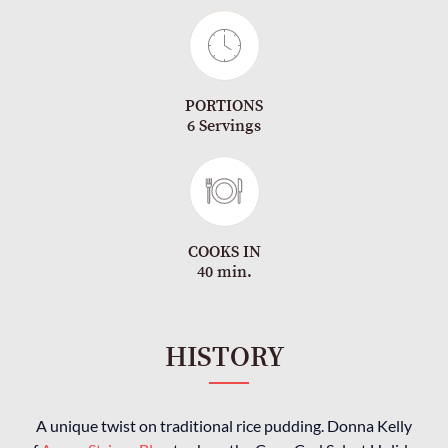
PORTIONS
6 Servings
COOKS IN
40 min.
HISTORY
A unique twist on traditional rice pudding. Donna Kelly