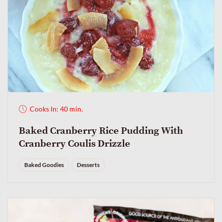
Cooks In: 40 min.
Baked Cranberry Rice Pudding With
Cranberry Coulis Drizzle
Baked Goodies
Desserts