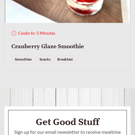
Cooks In: 5 Minutes
Cranberry Glaze Smoothie
Smoothies
Snacks
Breakfast
Get Good Stuff
Sign up for our email newsletter to receive mealtime