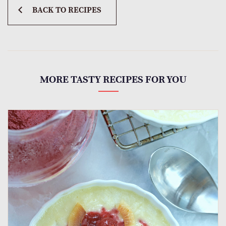
BACK TO RECIPES
MORE TASTY RECIPES FOR YOU