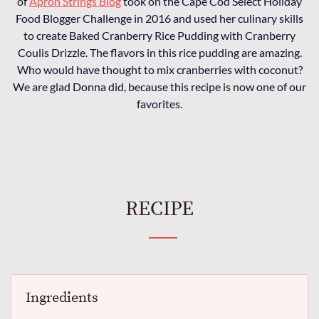
of
Apron Strings Blog
took on the Cape Cod Select Holiday
Food Blogger Challenge in 2016 and used her culinary skills
to create Baked Cranberry Rice Pudding with Cranberry
Coulis Drizzle. The flavors in this rice pudding are amazing.
Who would have thought to mix cranberries with coconut?
We are glad Donna did, because this recipe is now one of our
favorites.
RECIPE
Ingredients