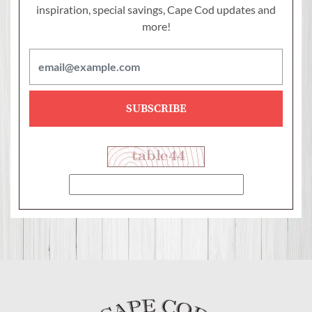
inspiration, special savings,
Cape Cod updates and
more!
SUBSCRIBE