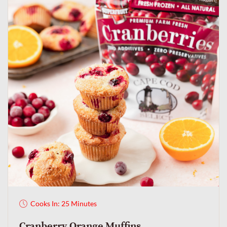
Cooks In: 25 Minutes
Cranberry Orange Muffins