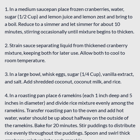
1. In a medium saucepan place frozen cranberries, water,
sugar (1/2 Cup) and lemon juice and lemon zest and bring to
a boil. Reduce to a simmer and let simmer for about 10
minutes, stirring occasionally until mixture begins to thicken.
2. Strain sauce separating liquid from thickened cranberry
mixture, keeping both for later use. Allow both to cool to
room temperature.
3. In a large bowl, whisk eggs, sugar (1/4 Cup), vanilla extract,
and salt. Add shredded coconut, coconut milk, and rice.
4. In a roasting pan place 6 ramekins (each 1 inch deep and 5
inches in diameter) and divide rice mixture evenly among the
ramekins. Transfer roasting pan to the oven and add hot
water, water should be up about halfway on the outside of
the ramekins. Bake for 20 minutes. Stir puddings to distribute
rice evenly throughout the puddings. Spoon and swirl thick