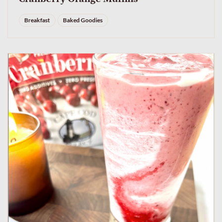
Breakfast
Baked Goodies