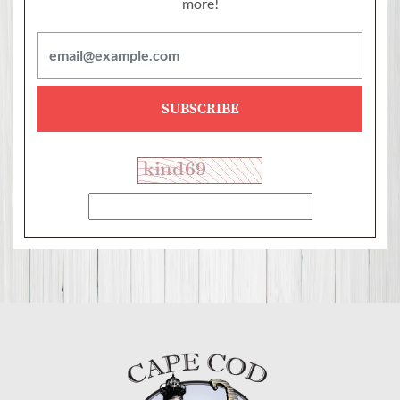
more!
SUBSCRIBE