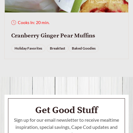
Cooks In: 20 min.
Cranberry Ginger Pear Muffins
Holiday Favorites
Breakfast
Baked Goodies
Get Good Stuff
Sign up for our email newsletter to receive mealtime
inspiration, special savings,
Cape Cod updates and