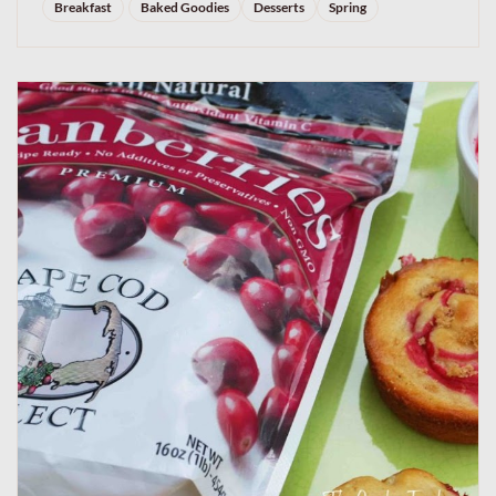
Breakfast
Baked Goodies
Desserts
Spring