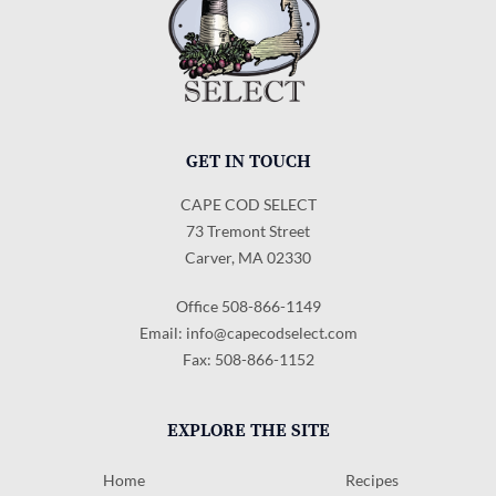
GET IN TOUCH
CAPE COD SELECT
73 Tremont Street
Carver, MA 02330
Office 508-866-1149
Email:
info@capecodselect.com
Fax: 508-866-1152
EXPLORE THE SITE
Home
Recipes