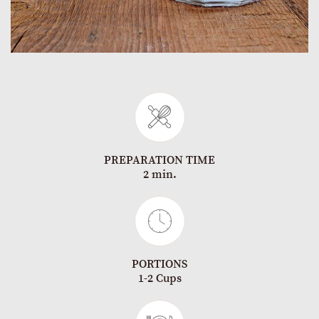
PREPARATION TIME
2 min.
PORTIONS
1-2 Cups