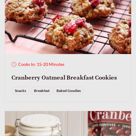
Cooks In: 15-20 Minutes
Cranberry Oatmeal Breakfast Cookies
Snacks
Breakfast
Baked Goodies