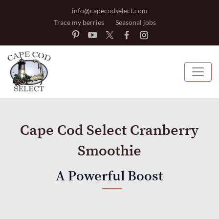
info@capecodselect.com
Trace my berries
Seasonal jobs
Cape Cod Select Cranberry
Smoothie
A Powerful Boost