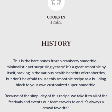
COOKS IN
1 min.
HISTORY
This is the bare bones frozen cranberry smoothie –
minimalistic yet surprisingly tasty! It’s a great smoothie by
itself, packing in the various health benefits of cranberries,
but don’t be afraid to use this smoothie recipe as a building
block to your own customized super-smoothie!
Because of the simplicity of this recipe, we take it to all of the
festivals and events our team travels to and it’s always a
crowd favorite!