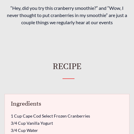
“Hey, did you try this cranberry smoothie?” and “Wow, I
never thought to put cranberries in my smoothie” are just a
couple things we regularly hear at our events
RECIPE
Ingredients
1 Cup Cape Cod Select Frozen Cranberries
3/4 Cup Vanilla Yogurt
3/4 Cup Water