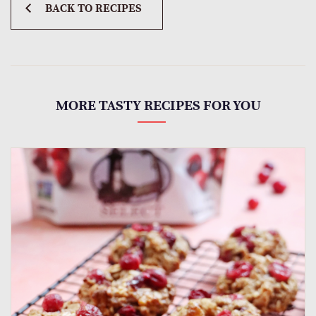
BACK TO RECIPES
MORE TASTY RECIPES FOR YOU