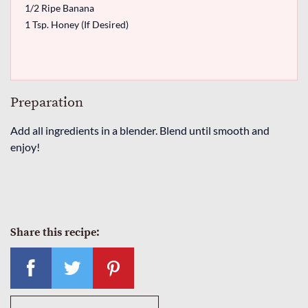
1/2 Ripe Banana
1 Tsp. Honey (If Desired)
Preparation
Add all ingredients in a blender. Blend until smooth and
enjoy!
Share this recipe: