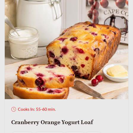
Cooks In: 55-60 min.
Cranberry Orange Yogurt Loaf