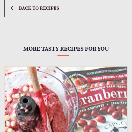
BACK TO RECIPES
MORE TASTY RECIPES FOR YOU