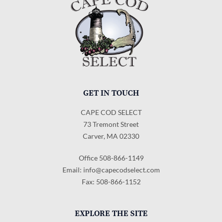
GET IN TOUCH
CAPE COD SELECT
73 Tremont Street
Carver, MA 02330
Office 508-866-1149
Email:
info@capecodselect.com
Fax: 508-866-1152
EXPLORE THE SITE