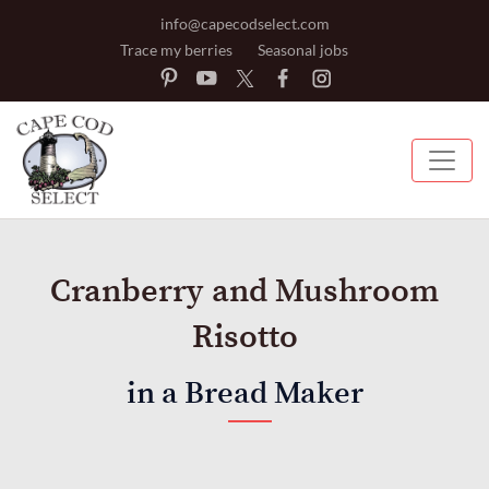
info@capecodselect.com
Trace my berries
Seasonal jobs
Cranberry and Mushroom
Risotto
in a Bread Maker