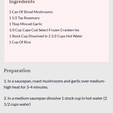
Ingredients
1 Can Of Sliced Mushrooms
1 1/2 Tsp Rosemary
1 Tbsp Minced Garlic
1/3 Cup Cape Cod Select Frozen Cranberries
1 Stock Cup Dissolved In 2 1/2 Cups Hot Water
1 Cup Of Rice
Preparation
1. In a saucepan, roast mushrooms and garlic over medium-
high heat for 3-4 minutes.
2. In a medium saucepan dissolve 1 stock cup in hot water (2
1/2 cups water)