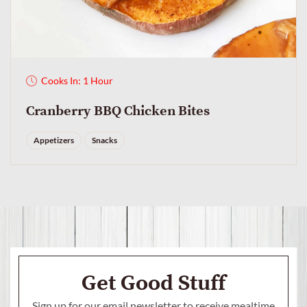
Cooks In: 1 Hour
Cranberry BBQ Chicken Bites
Appetizers
Snacks
Get Good Stuff
Sign up for our email newsletter to receive mealtime