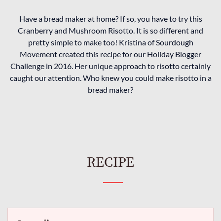
Have a bread maker at home? If so, you have to try this
Cranberry and Mushroom Risotto. It is so different and
pretty simple to make too! Kristina of Sourdough
Movement created this recipe for our Holiday Blogger
Challenge in 2016. Her unique approach to risotto certainly
caught our attention. Who knew you could make risotto in a
bread maker?
RECIPE