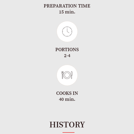
PREPARATION TIME
15 min.
PORTIONS
2-4
COOKS IN
40 min.
HISTORY