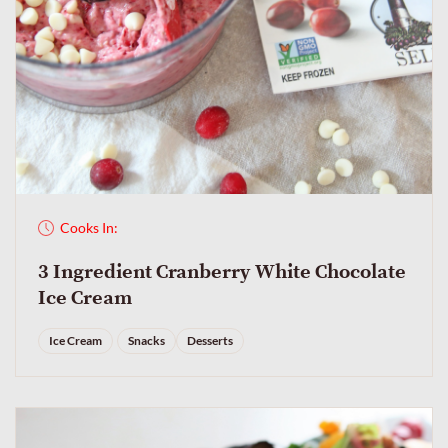
Cooks In:
3 Ingredient Cranberry White Chocolate
Ice Cream
Ice Cream
Snacks
Desserts