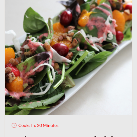
Cooks In: 20 Minutes