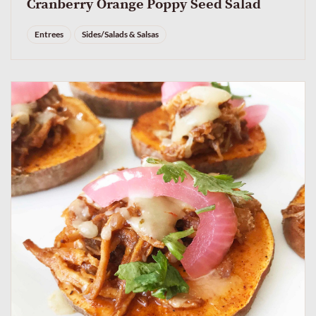
Cranberry Orange Poppy Seed Salad
Entrees
Sides/Salads & Salsas