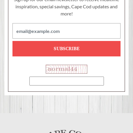
inspiration, special savings,
Cape Cod updates and
more!
SUBSCRIBE