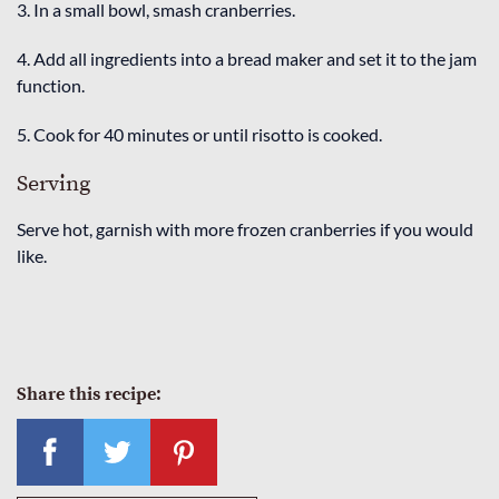
3. In a small bowl, smash cranberries.
4. Add all ingredients into a bread maker and set it to the jam
function.
5. Cook for 40 minutes or until risotto is cooked.
Serving
Serve hot, garnish with more frozen cranberries if you would
like.
Share this recipe: