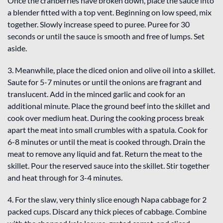
Once the cranberries have broken down, place the sauce into
a blender fitted with a top vent. Beginning on low speed, mix
together. Slowly increase speed to puree. Puree for 30
seconds or until the sauce is smooth and free of lumps. Set
aside.
3. Meanwhile, place the diced onion and olive oil into a skillet.
Saute for 5-7 minutes or until the onions are fragrant and
translucent. Add in the minced garlic and cook for an
additional minute. Place the ground beef into the skillet and
cook over medium heat. During the cooking process break
apart the meat into small crumbles with a spatula. Cook for
6-8 minutes or until the meat is cooked through. Drain the
meat to remove any liquid and fat. Return the meat to the
skillet. Pour the reserved sauce into the skillet. Stir together
and heat through for 3-4 minutes.
4. For the slaw, very thinly slice enough Napa cabbage for 2
packed cups. Discard any thick pieces of cabbage. Combine