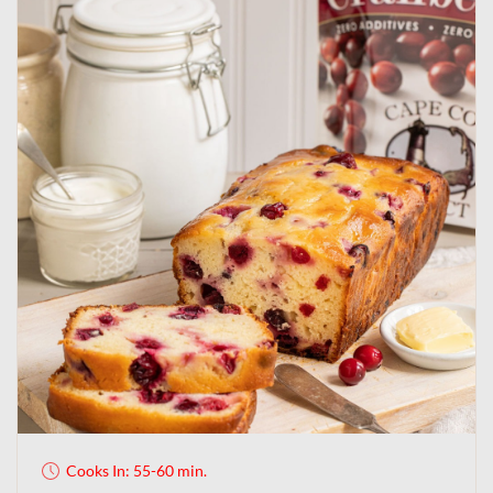
Cooks In: 55-60 min.