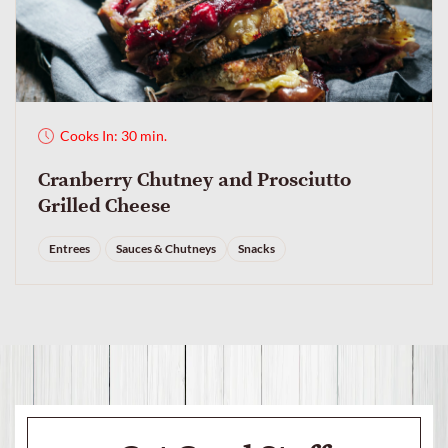
Cooks In: 30 min.
Cranberry Chutney and Prosciutto
Grilled Cheese
Entrees
Sauces & Chutneys
Snacks