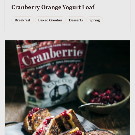
Cranberry Orange Yogurt Loaf
Breakfast
Baked Goodies
Desserts
Spring