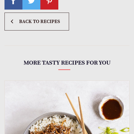
BACK TO RECIPES
MORE TASTY RECIPES FOR YOU