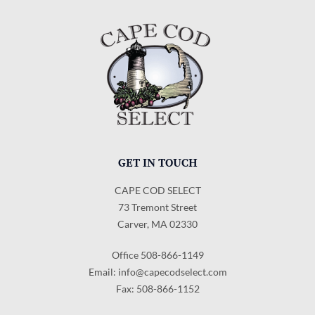
GET IN TOUCH
CAPE COD SELECT
73 Tremont Street
Carver, MA 02330
Office 508-866-1149
Email:
info@capecodselect.com
Fax: 508-866-1152