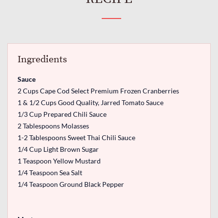
Ingredients
Sauce
2 Cups Cape Cod Select Premium Frozen Cranberries
1 & 1/2 Cups Good Quality, Jarred Tomato Sauce
1/3 Cup Prepared Chili Sauce
2 Tablespoons Molasses
1-2 Tablespoons Sweet Thai Chili Sauce
1/4 Cup Light Brown Sugar
1 Teaspoon Yellow Mustard
1/4 Teaspoon Sea Salt
1/4 Teaspoon Ground Black Pepper