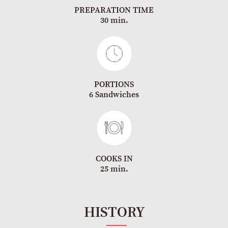
PREPARATION TIME
30 min.
PORTIONS
6 Sandwiches
COOKS IN
25 min.
HISTORY