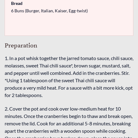
Bread
6 Buns (Burger, Italian, Kaiser, Egg-twist)
Preparation
1. In a pot whisk together the jarred tomato sauce, chili sauce,
molasses, sweet Thai chili sauce*, brown sugar, mustard, salt,
and pepper until well combined. Add in the cranberries. Stir.
*Using 1 tablespoon of the sweet Thai chili sauce will
produce a very mild heat. For a sauce with a bit more kick, opt
for 2 tablespoons.
2. Cover the pot and cook over low-medium heat for 10
minutes. Once the cranberries begin to thaw and break open,
remove the lid. Cook for an additional 5-8 minutes, breaking
apart the cranberries with a wooden spoon while cooking.