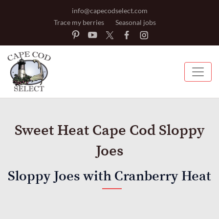
info@capecodselect.com
Trace my berries
Seasonal jobs
Sweet Heat Cape Cod Sloppy
Joes
Sloppy Joes with Cranberry Heat