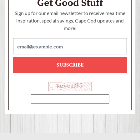
Get Good Stuff
Sign up for our email newsletter to receive mealtime
inspiration, special savings,
Cape Cod updates and
more!
SUBSCRIBE