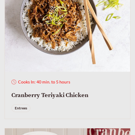
Cooks In: 40 min. to 5 hours
Cranberry Teriyaki Chicken
Entrees