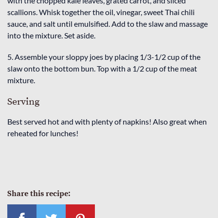
with the chopped kale leaves, grated carrot, and sliced
scallions. Whisk together the oil, vinegar, sweet Thai chili
sauce, and salt until emulsified. Add to the slaw and massage
into the mixture. Set aside.
5. Assemble your sloppy joes by placing 1/3-1/2 cup of the
slaw onto the bottom bun. Top with a 1/2 cup of the meat
mixture.
Serving
Best served hot and with plenty of napkins! Also great when
reheated for lunches!
Share this recipe: