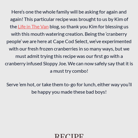
Here’s one the whole family will be asking for again and
again! This particular recipe was brought to us by Kim of
the
Life in The Van
blog, so thank you Kim for blessing us
with this mouth watering creation. Being the ‘cranberry
people’ we are here at Cape Cod Select, we’ve experimented
with our fresh frozen cranberries in so many ways, but we
must admit trying this recipe was our first go with a
cranberry infused Sloppy Joe. We can now safely say that it is
a must try combo!
Serve ’em hot, or take them to-go for lunch, either way you’ll
be happy you made these bad boys!
RECIPE