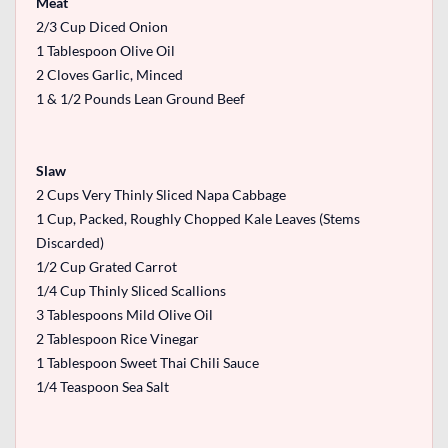
Meat
2/3 Cup Diced Onion
1 Tablespoon Olive Oil
2 Cloves Garlic, Minced
1 & 1/2 Pounds Lean Ground Beef
Slaw
2 Cups Very Thinly Sliced Napa Cabbage
1 Cup, Packed, Roughly Chopped Kale Leaves (Stems
Discarded)
1/2 Cup Grated Carrot
1/4 Cup Thinly Sliced Scallions
3 Tablespoons Mild Olive Oil
2 Tablespoon Rice Vinegar
1 Tablespoon Sweet Thai Chili Sauce
1/4 Teaspoon Sea Salt