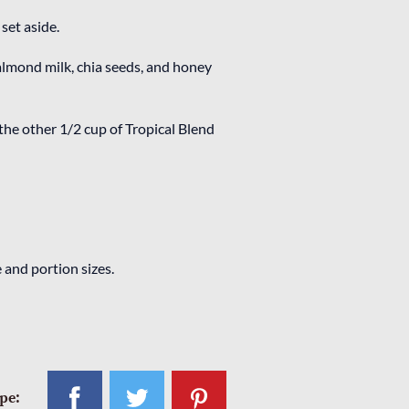
set aside.
almond milk, chia seeds, and honey
the other 1/2 cup of Tropical Blend
 and portion sizes.
ipe: