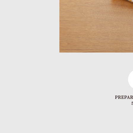
PREPAR