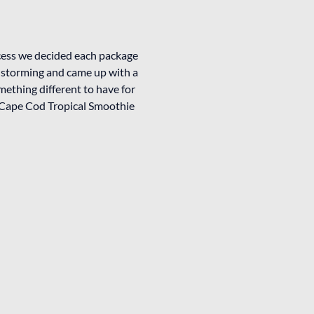
cess we decided each package
instorming and came up with a
mething different to have for
r a Cape Cod Tropical Smoothie