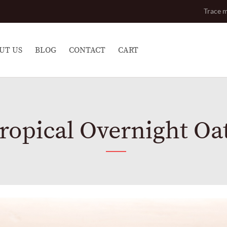
Trace m
UT US
BLOG
CONTACT
CART
ropical Overnight Oa