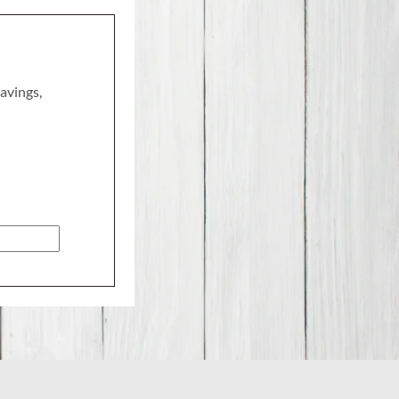
savings,