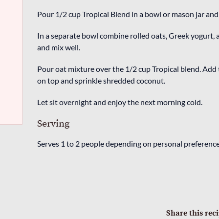
Pour 1/2 cup Tropical Blend in a bowl or mason jar and 
In a separate bowl combine rolled oats, Greek yogurt, 
and mix well.
Pour oat mixture over the 1/2 cup Tropical blend. Add 
on top and sprinkle shredded coconut.
Let sit overnight and enjoy the next morning cold.
Serving
Serves 1 to 2 people depending on personal preference
Share this rec