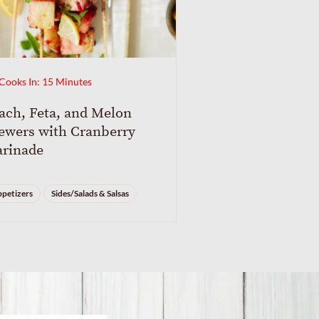
Cooks In: 15 Minutes
ach, Feta, and Melon
ewers with Cranberry
rinade
petizers
Sides/Salads & Salsas