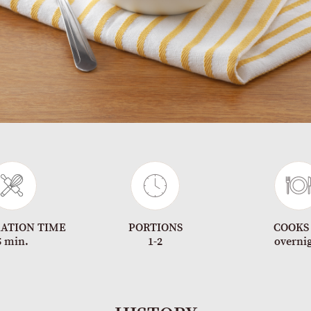
ATION TIME
PORTIONS
COOKS
5 min.
1-2
overni