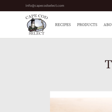
info@capecodselect.com
RECIPES
PRODUCTS
ABO
T