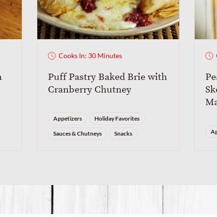
Cooks In: 30 Minutes
m
Puff Pastry Baked Brie with
Pe
Cranberry Chutney
Sk
Ma
Appetizers
Holiday Favorites
Ap
Sauces & Chutneys
Snacks