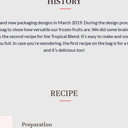
HISTORY
and new packaging designs in March 2019. During the design pro
bag to show how versatile our frozen fruits are. We did some bra
 the second recipe for the Tropical Blend. It’s easy to make and so
you full. In case you’re wondering, the first recipe on the bag is fo
and it’s delicious too!
RECIPE
Preparation