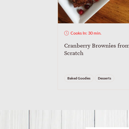
Cooks In: 30 min.
Cranberry Brownies fro
Scratch
Baked Goodies
Desserts