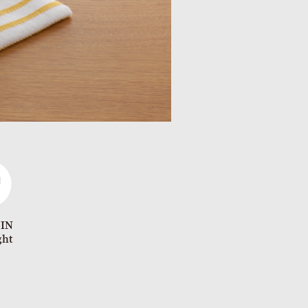
 IN
ght