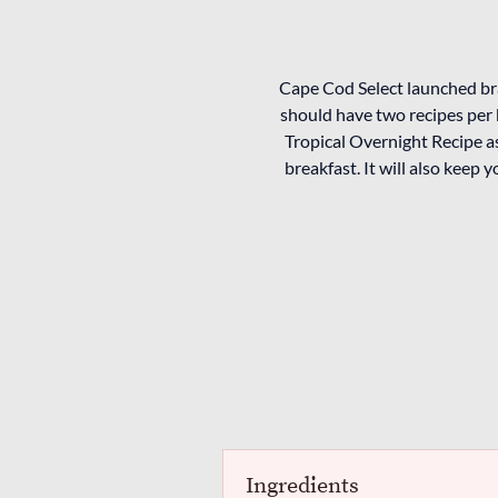
Cape Cod Select launched br
should have two recipes per 
Tropical Overnight Recipe as
breakfast. It will also keep 
Ingredients