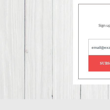
Sign up
SUBS