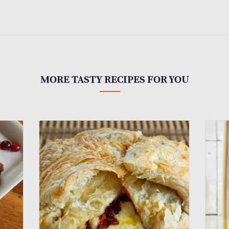
MORE TASTY RECIPES FOR YOU