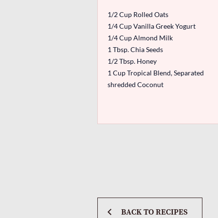
1/2 Cup Rolled Oats
1/4 Cup Vanilla Greek Yogurt
1/4 Cup Almond Milk
1 Tbsp. Chia Seeds
1/2 Tbsp. Honey
1 Cup Tropical Blend, Separated
shredded Coconut
BACK TO RECIPES