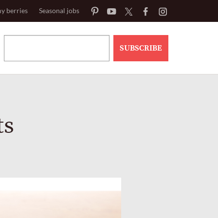
y berries
Seasonal jobs
SUBSCRIBE
ts