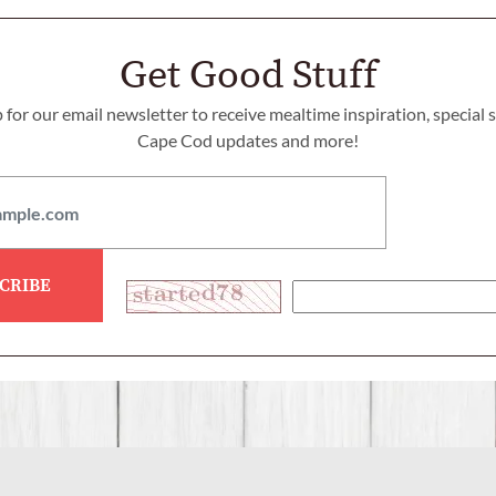
Get Good Stuff
 for our email newsletter to receive mealtime inspiration, special 
Cape Cod updates and more!
CRIBE