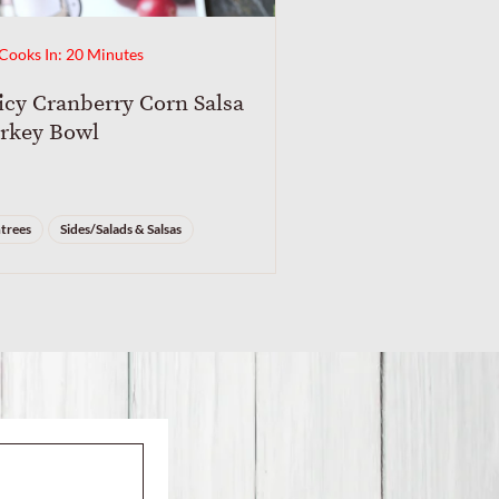
Cooks In: 20 Minutes
icy Cranberry Corn Salsa
rkey Bowl
trees
Sides/Salads & Salsas