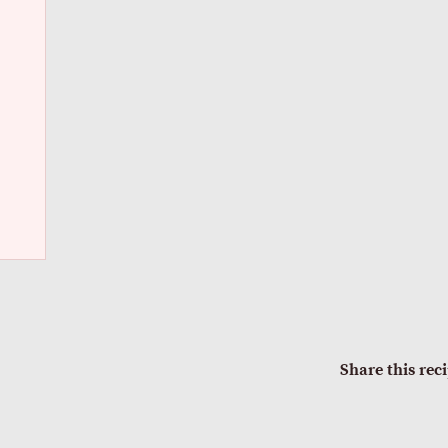
Share this rec