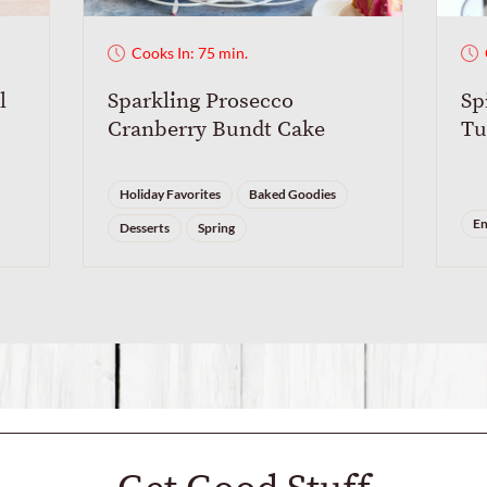
Cooks In: 75 min.
l
Sparkling Prosecco
Sp
Cranberry Bundt Cake
Tu
Holiday Favorites
Baked Goodies
En
Desserts
Spring