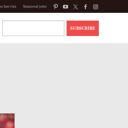
y berries
Seasonal jobs
SUBSCRIBE
h