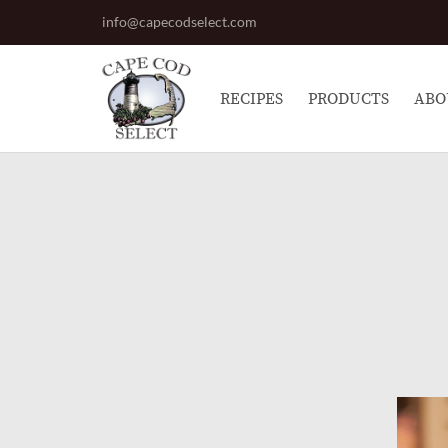
info@capecodselect.com
RECIPES
PRODUCTS
ABO