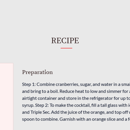
RECIPE
Preparation
Step 1: Combine cranberries, sugar, and water in a sm
and bring to a boil. Reduce heat to low and simmer for
airtight container and store in the refrigerator for up 
syrup. Step 2: To make the cocktail, fill a tall glass wit
and Triple Sec. Add the juice of the orange, and top off 
spoon to combine. Garnish with an orange slice and a fe