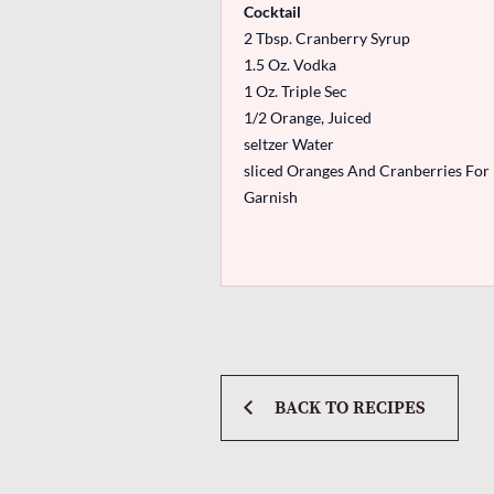
Cocktail
2 Tbsp. Cranberry Syrup
1.5 Oz. Vodka
1 Oz. Triple Sec
1/2 Orange, Juiced
seltzer Water
sliced Oranges And Cranberries For
Garnish
BACK TO RECIPES