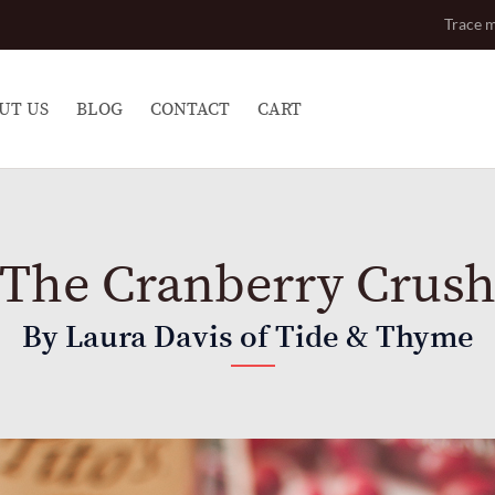
Trace m
UT US
BLOG
CONTACT
CART
The Cranberry Crus
By Laura Davis of Tide & Thyme