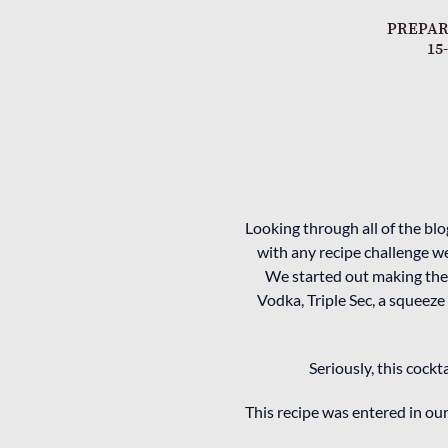
PREPAR
15
Looking through all of the bl
with any recipe challenge we
We started out making the 
Vodka, Triple Sec, a squeeze
Seriously, this cockt
This recipe was entered in o