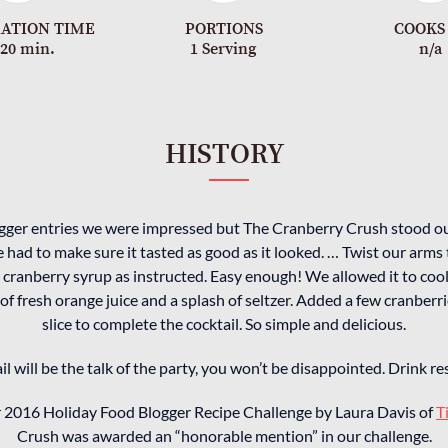
ATION TIME
PORTIONS
COOKS
-20 min.
1 Serving
n/a
HISTORY
ogger entries we were impressed but The Cranberry Crush stood ou
 had to make sure it tasted as good as it looked. … Twist our arms 
cranberry syrup as instructed. Easy enough! We allowed it to coo
 of fresh orange juice and a splash of seltzer. Added a few cranberr
slice to complete the cocktail. So simple and delicious.
ail will be the talk of the party, you won’t be disappointed. Drink 
ur 2016 Holiday Food Blogger Recipe Challenge by Laura Davis of
T
Crush was awarded an “honorable mention” in our challenge.