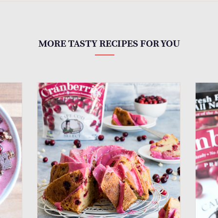
MORE TASTY RECIPES FOR YOU