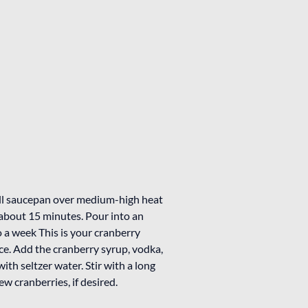
all saucepan over medium-high heat
 about 15 minutes. Pour into an
to a week This is your cranberry
h ice. Add the cranberry syrup, vodka,
with seltzer water. Stir with a long
w cranberries, if desired.