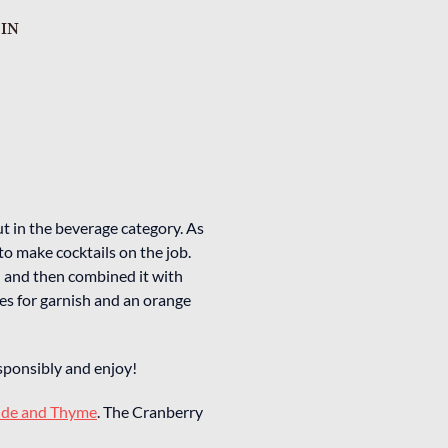
 IN
t in the beverage category. As
to make cocktails on the job.
l and then combined it with
ies for garnish and an orange
responsibly and enjoy!
ide and Thyme
. The Cranberry