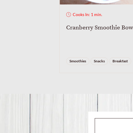
Cooks In: 1 min.
Cranberry Smoothie Bow
Smoothies
Snacks
Breakfast