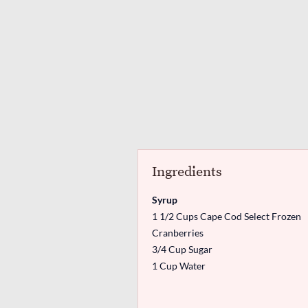
Ingredients
Syrup
1 1/2 Cups Cape Cod Select Frozen
Cranberries
3/4 Cup Sugar
1 Cup Water