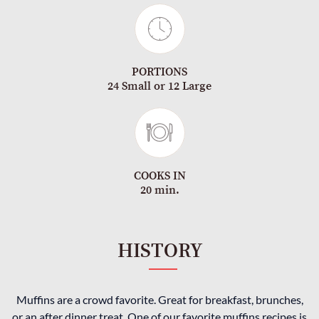
PORTIONS
24 Small or 12 Large
COOKS IN
20 min.
HISTORY
Muffins are a crowd favorite. Great for breakfast, brunches,
or an after dinner treat. One of our favorite muffins recipes is