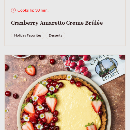
Cooks In: 30 min.
Cranberry Amaretto Creme Brûlée
Holiday Favorites
Desserts