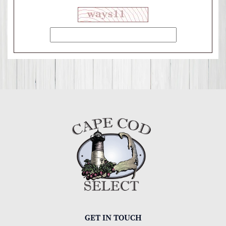
GET IN TOUCH