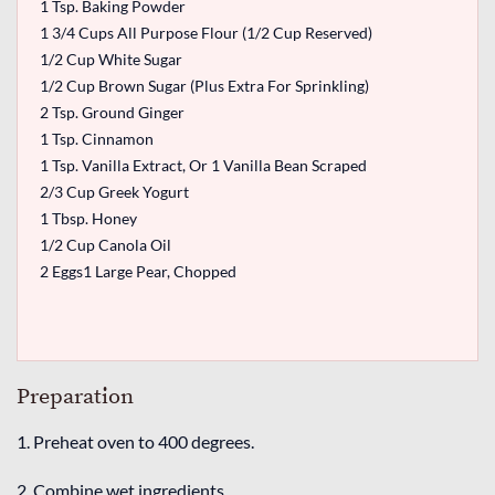
1 Tsp. Baking Powder
1 3/4 Cups All Purpose Flour (1/2 Cup Reserved)
1/2 Cup White Sugar
1/2 Cup Brown Sugar (Plus Extra For Sprinkling)
2 Tsp. Ground Ginger
1 Tsp. Cinnamon
1 Tsp. Vanilla Extract, Or 1 Vanilla Bean Scraped
2/3 Cup Greek Yogurt
1 Tbsp. Honey
1/2 Cup Canola Oil
2 Eggs1 Large Pear, Chopped
Preparation
1. Preheat oven to 400 degrees.
2. Combine wet ingredients.