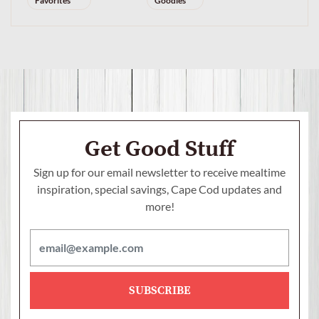
Favorites
Goodies
Get Good Stuff
Sign up for our email newsletter to receive mealtime
inspiration, special savings,
Cape Cod updates and
more!
SUBSCRIBE