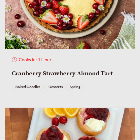
Cooks In: 1 Hour
Cranberry Strawberry Almond Tart
Baked Goodies
Desserts
Spring