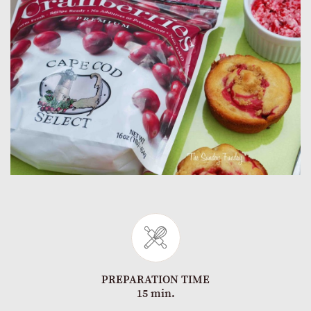
PREPARATION TIME
15 min.