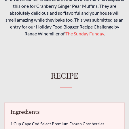
this one for Cranberry Ginger Pear Muffins. They are
absolutely delicious and so flavorful and your house will
smell amazing while they bake too. This was submitted as an
entry for our Holiday Food Blogger Recipe Challenge by
Ranae Winemiller of
The Sunday Funday
.
RECIPE
Ingredients
1 Cup Cape Cod Select Premium Frozen Cranberries