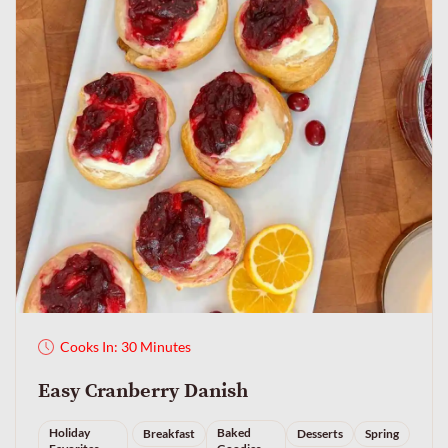
Cooks In: 30 Minutes
Easy Cranberry Danish
Holiday
Baked
Breakfast
Desserts
Spring