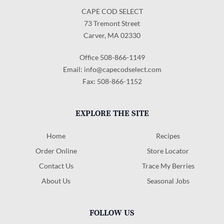
CAPE COD SELECT
73 Tremont Street
Carver, MA 02330
Office 508-866-1149
Email:
info@capecodselect.com
Fax: 508-866-1152
EXPLORE THE SITE
Home
Recipes
Order Online
Store Locator
Contact Us
Trace My Berries
About Us
Seasonal Jobs
FOLLOW US