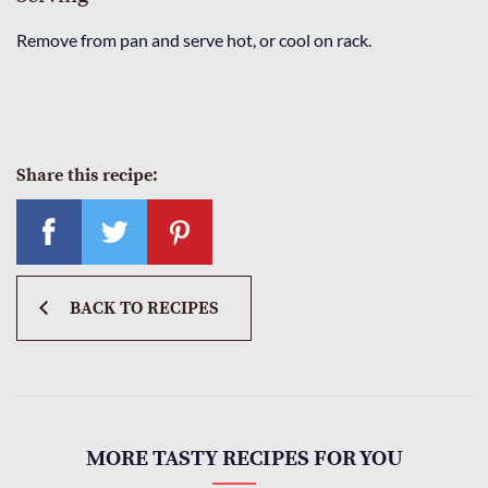
Remove from pan and serve hot, or cool on rack.
Share this recipe:
BACK TO RECIPES
MORE TASTY RECIPES FOR YOU