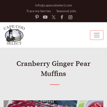
info@capecodselect.com
Trace my berries
Seasonal jobs
Cranberry Ginger Pear
Muffins