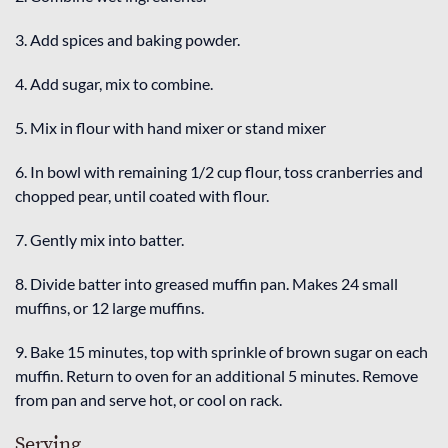
3. Add spices and baking powder.
4. Add sugar, mix to combine.
5. Mix in flour with hand mixer or stand mixer
6. In bowl with remaining 1/2 cup flour, toss cranberries and
chopped pear, until coated with flour.
7. Gently mix into batter.
8. Divide batter into greased muffin pan. Makes 24 small
muffins, or 12 large muffins.
9. Bake 15 minutes, top with sprinkle of brown sugar on each
muffin. Return to oven for an additional 5 minutes. Remove
from pan and serve hot, or cool on rack.
Serving