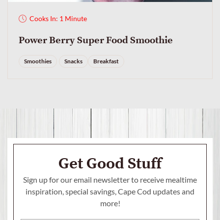
Cooks In: 1 Minute
Power Berry Super Food Smoothie
Smoothies
Snacks
Breakfast
Get Good Stuff
Sign up for our email newsletter to receive mealtime
inspiration, special savings,
Cape Cod updates and
more!