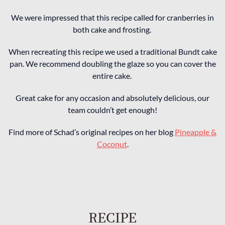
We were impressed that this recipe called for cranberries in
both cake and frosting.
When recreating this recipe we used a traditional Bundt cake
pan. We recommend doubling the glaze so you can cover the
entire cake.
Great cake for any occasion and absolutely delicious, our
team couldn’t get enough!
Find more of Schad’s original recipes on her blog
Pineapple &
Coconut
.
RECIPE