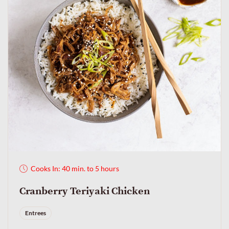
Cooks In: 40 min. to 5 hours
Cranberry Teriyaki Chicken
Entrees