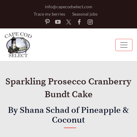
info@capecodselect.com
Trace my berries
Seasonal jobs
Sparkling Prosecco Cranberry
Bundt Cake
By Shana Schad of Pineapple &
Coconut