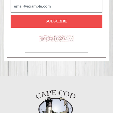
SUBSCRIBE