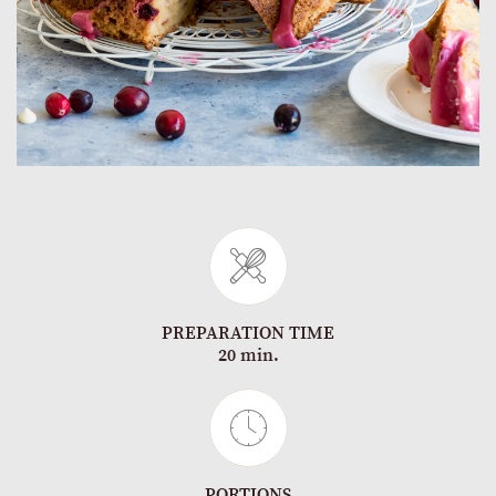
PREPARATION TIME
20 min.
PORTIONS