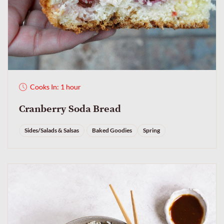
Cooks In: 1 hour
Cranberry Soda Bread
Sides/Salads & Salsas
Baked Goodies
Spring