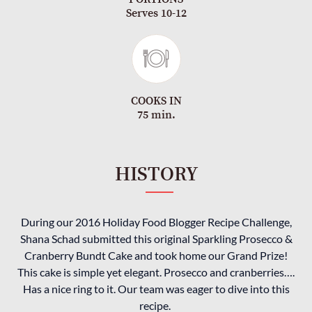
Serves 10-12
COOKS IN
75 min.
HISTORY
During our 2016 Holiday Food Blogger Recipe Challenge,
Shana Schad submitted this original Sparkling Prosecco &
Cranberry Bundt Cake and took home our Grand Prize!
This cake is simple yet elegant. Prosecco and cranberries….
Has a nice ring to it. Our team was eager to dive into this
recipe.