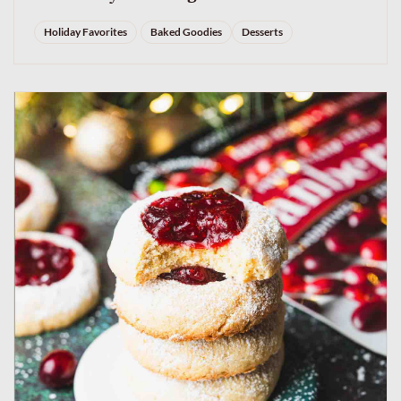
Holiday Favorites
Baked Goodies
Desserts