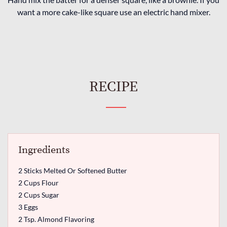
want a more cake-like square use an electric hand mixer.
RECIPE
Ingredients
2 Sticks Melted Or Softened Butter
2 Cups Flour
2 Cups Sugar
3 Eggs
2 Tsp. Almond Flavoring