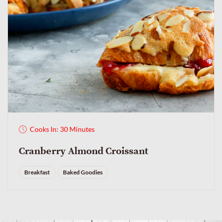
Cooks In: 30 Minutes
Cranberry Almond Croissant
Breakfast
Baked Goodies