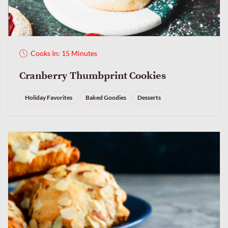
Cooks In: 15 Minutes
Cranberry Thumbprint Cookies
Holiday Favorites
Baked Goodies
Desserts