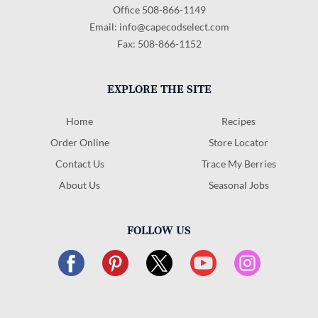
Office 508-866-1149
Email:
info@capecodselect.com
Fax: 508-866-1152
EXPLORE THE SITE
Home
Recipes
Order Online
Store Locator
Contact Us
Trace My Berries
About Us
Seasonal Jobs
FOLLOW US