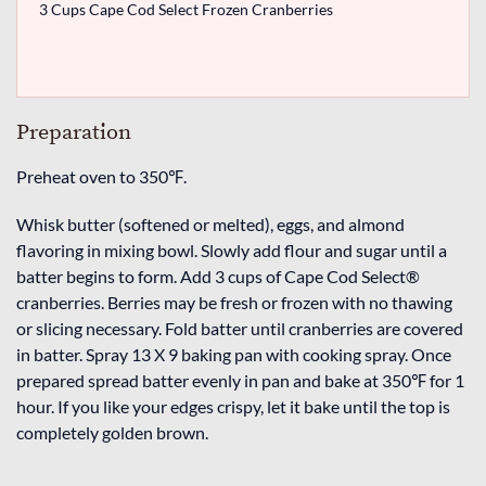
3 Cups Cape Cod Select Frozen Cranberries
Preparation
Preheat oven to 350℉.
Whisk butter (softened or melted), eggs, and almond
flavoring in mixing bowl. Slowly add flour and sugar until a
batter begins to form. Add 3 cups of Cape Cod Select®
cranberries. Berries may be fresh or frozen with no thawing
or slicing necessary. Fold batter until cranberries are covered
in batter. Spray 13 X 9 baking pan with cooking spray. Once
prepared spread batter evenly in pan and bake at 350℉ for 1
hour. If you like your edges crispy, let it bake until the top is
completely golden brown.