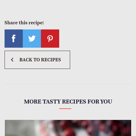
Share this recipe:
BACK TO RECIPES
MORE TASTY RECIPES FOR YOU