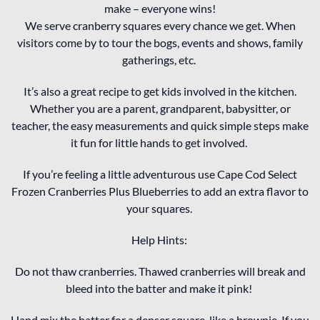
make – everyone wins!
We serve cranberry squares every chance we get. When
visitors come by to tour the bogs, events and shows, family
gatherings, etc.
It’s also a great recipe to get kids involved in the kitchen.
Whether you are a parent, grandparent, babysitter, or
teacher, the easy measurements and quick simple steps make
it fun for little hands to get involved.
If you’re feeling a little adventurous use Cape Cod Select
Frozen Cranberries Plus Blueberries to add an extra flavor to
your squares.
Help Hints:
Do not thaw cranberries. Thawed cranberries will break and
bleed into the batter and make it pink!
Hand mix the batter for a denser square, like a brownie. If you