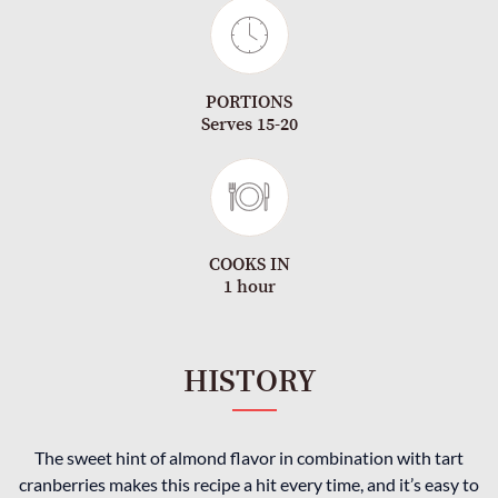
PORTIONS
Serves 15-20
COOKS IN
1 hour
HISTORY
The sweet hint of almond flavor in combination with tart
cranberries makes this recipe a hit every time, and it’s easy to