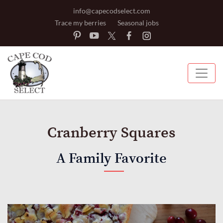
info@capecodselect.com
Trace my berries
Seasonal jobs
Cranberry Squares
A Family Favorite