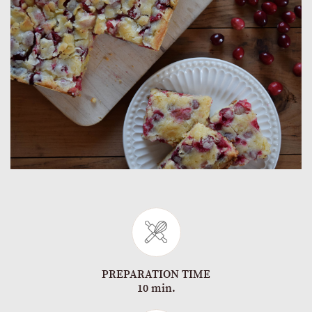
PREPARATION TIME
10 min.