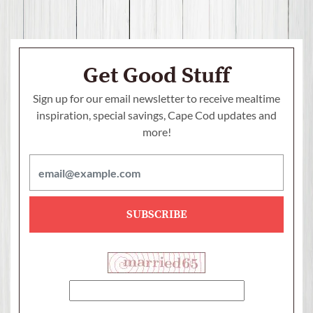
Get Good Stuff
Sign up for our email newsletter to receive mealtime
inspiration, special savings,
Cape Cod updates and
more!
SUBSCRIBE