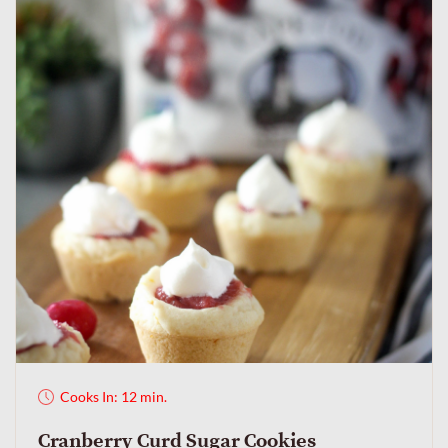
Cooks In: 12 min.
Cranberry Curd Sugar Cookies