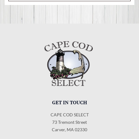
GET IN TOUCH
CAPE COD SELECT
73 Tremont Street
Carver, MA 02330