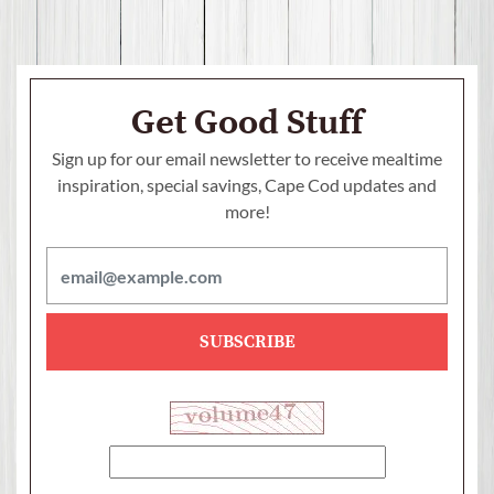
Get Good Stuff
Sign up for our email newsletter to receive mealtime
inspiration, special savings,
Cape Cod updates and
more!
SUBSCRIBE