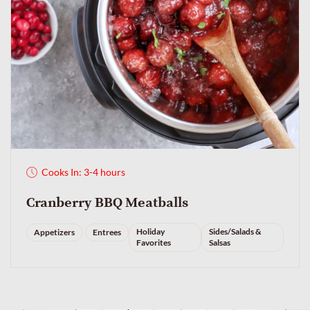
Cooks In: 3-4 hours
Cranberry BBQ Meatballs
Holiday
Sides/Salads &
Appetizers
Entrees
Favorites
Salsas