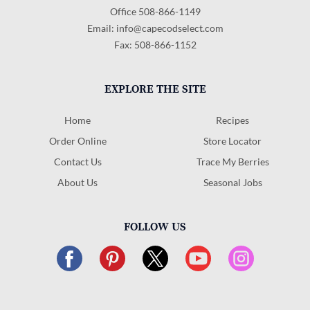
Office 508-866-1149
Email:
info@capecodselect.com
Fax: 508-866-1152
EXPLORE THE SITE
Home
Recipes
Order Online
Store Locator
Contact Us
Trace My Berries
About Us
Seasonal Jobs
FOLLOW US