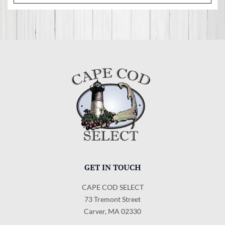
GET IN TOUCH
CAPE COD SELECT
73 Tremont Street
Carver, MA 02330