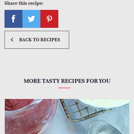
Share this recipe:
BACK TO RECIPES
MORE TASTY RECIPES FOR YOU