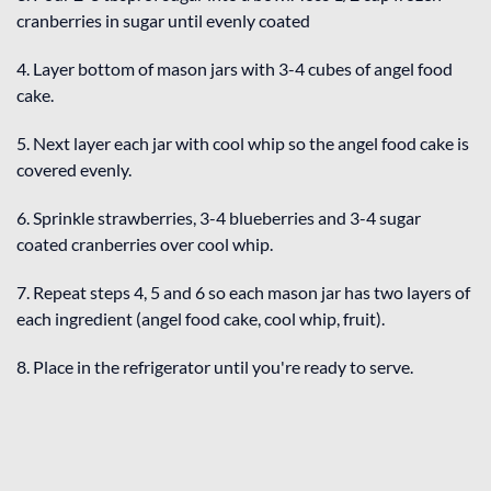
cranberries in sugar until evenly coated
4. Layer bottom of mason jars with 3-4 cubes of angel food
cake.
5. Next layer each jar with cool whip so the angel food cake is
covered evenly.
6. Sprinkle strawberries, 3-4 blueberries and 3-4 sugar
coated cranberries over cool whip.
7. Repeat steps 4, 5 and 6 so each mason jar has two layers of
each ingredient (angel food cake, cool whip, fruit).
8. Place in the refrigerator until you're ready to serve.