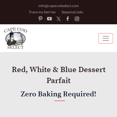
info@capecodselect.com
Trace my berries
Seasonal jobs
Red, White & Blue Dessert
Parfait
Zero Baking Required!