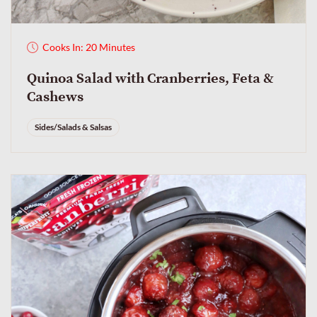
Cooks In: 20 Minutes
Quinoa Salad with Cranberries, Feta &
Cashews
Sides/Salads & Salsas