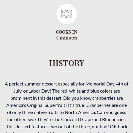
COOKS IN
5 minutes
HISTORY
A perfect summer dessert especially for Memorial Day, 4th of
July, or Labor Day! The red, white and blue colors are
prominent in this dessert. Did you know cranberries are
America's Original Superfruit? It's true! Cranberries are one
of only three native fruits to North America. Can you guess
the other two? They're the Concord Grape and Blueberries.
This dessert features two out of the three, not bad! OK back