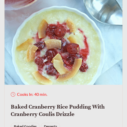
Cooks In: 40 min.
Baked Cranberry Rice Pudding With
Cranberry Coulis Drizzle
Baked Goodies
Desserts