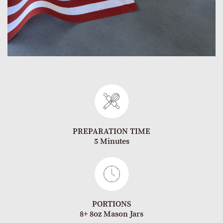
PREPARATION TIME
5 Minutes
PORTIONS
8+ 8oz Mason Jars