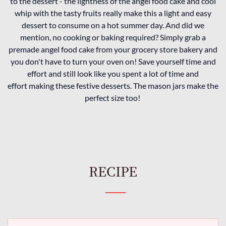
to the dessert - the lightness of the angel food cake and cool
whip with the tasty fruits really make this a light and easy
dessert to consume on a hot summer day. And did we
mention, no cooking or baking required? Simply grab a
premade angel food cake from your grocery store bakery and
you don't have to turn your oven on! Save yourself time and
effort and still look like you spent a lot of time and
effort making these festive desserts. The mason jars make the
perfect size too!
RECIPE