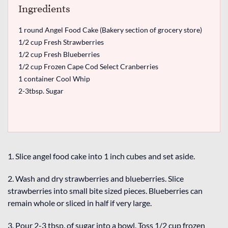
Ingredients
1 round Angel Food Cake (Bakery section of grocery store)
1/2 cup Fresh Strawberries
1/2 cup Fresh Blueberries
1/2 cup Frozen Cape Cod Select Cranberries
1 container Cool Whip
2-3tbsp. Sugar
1. Slice angel food cake into 1 inch cubes and set aside.
2. Wash and dry strawberries and blueberries. Slice
strawberries into small bite sized pieces. Blueberries can
remain whole or sliced in half if very large.
3. Pour 2-3 tbsp. of sugar into a bowl. Toss 1/2 cup frozen