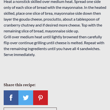
Heat a nonstick skilled over medium heat. Spread one side
only of each slice of bread with the mayonnaise. In the heated
skilled, place one slice of brea, mayonnaise side down then
layer the gouda cheese, prosciutto, about a tablespoon of
cranberry chutney and if desired more cheese. Top with the
remaining slice of bread, mayonnaise side up.
Grill over medium heat until lightly browned then carefully
flip over continue grilling until cheese is melted. Repeat with
the remaining ingredients until you have all 4 sandwiches.
Serve immediately.
Share this recipe: