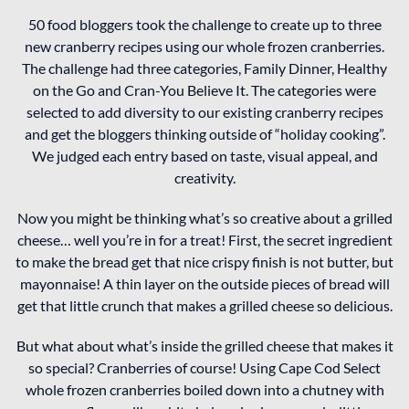
50 food bloggers took the challenge to create up to three
new cranberry recipes using our whole frozen cranberries.
The challenge had three categories, Family Dinner, Healthy
on the Go and Cran-You Believe It. The categories were
selected to add diversity to our existing cranberry recipes
and get the bloggers thinking outside of “holiday cooking”.
We judged each entry based on taste, visual appeal, and
creativity.
Now you might be thinking what’s so creative about a grilled
cheese… well you’re in for a treat! First, the secret ingredient
to make the bread get that nice crispy finish is not butter, but
mayonnaise! A thin layer on the outside pieces of bread will
get that little crunch that makes a grilled cheese so delicious.
But what about what’s inside the grilled cheese that makes it
so special? Cranberries of course! Using Cape Cod Select
whole frozen cranberries boiled down into a chutney with