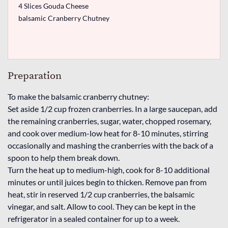
4 Slices Gouda Cheese
balsamic Cranberry Chutney
Preparation
To make the balsamic cranberry chutney:
Set aside 1/2 cup frozen cranberries. In a large saucepan, add
the remaining cranberries, sugar, water, chopped rosemary,
and cook over medium-low heat for 8-10 minutes, stirring
occasionally and mashing the cranberries with the back of a
spoon to help them break down.
Turn the heat up to medium-high, cook for 8-10 additional
minutes or until juices begin to thicken. Remove pan from
heat, stir in reserved 1/2 cup cranberries, the balsamic
vinegar, and salt. Allow to cool. They can be kept in the
refrigerator in a sealed container for up to a week.