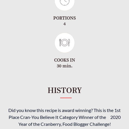
PORTIONS
4
COOKS IN
30 min.
HISTORY
Did you know this recipe is award winning? This is the 1st
Place Cran-You Believe It Category Winner of the 2020
Year of the Cranberry, Food Blogger Challenge!