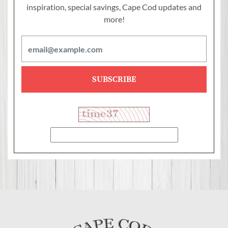
inspiration, special savings,
Cape Cod updates and
more!
SUBSCRIBE