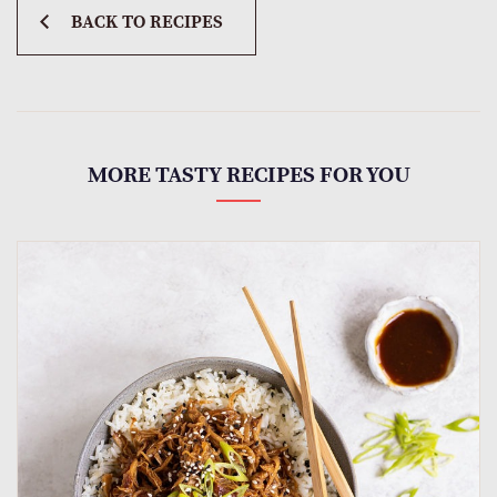
BACK TO RECIPES
MORE TASTY RECIPES FOR YOU