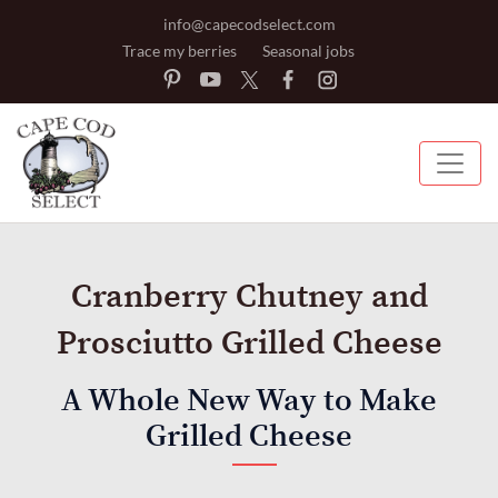
info@capecodselect.com
Trace my berries
Seasonal jobs
Cranberry Chutney and
Prosciutto Grilled Cheese
A Whole New Way to Make
Grilled Cheese