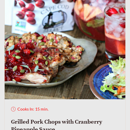
Cooks In: 15 min.
Grilled Pork Chops with Cranberry
Pineapple Sauce