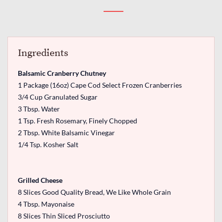
Ingredients
Balsamic Cranberry Chutney
1 Package (16oz) Cape Cod Select Frozen Cranberries
3/4 Cup Granulated Sugar
3 Tbsp. Water
1 Tsp. Fresh Rosemary, Finely Chopped
2 Tbsp. White Balsamic Vinegar
1/4 Tsp. Kosher Salt
Grilled Cheese
8 Slices Good Quality Bread, We Like Whole Grain
4 Tbsp. Mayonaise
8 Slices Thin Sliced Prosciutto