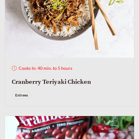
Cooks In: 40 min. to 5 hours
Cranberry Teriyaki Chicken
Entrees