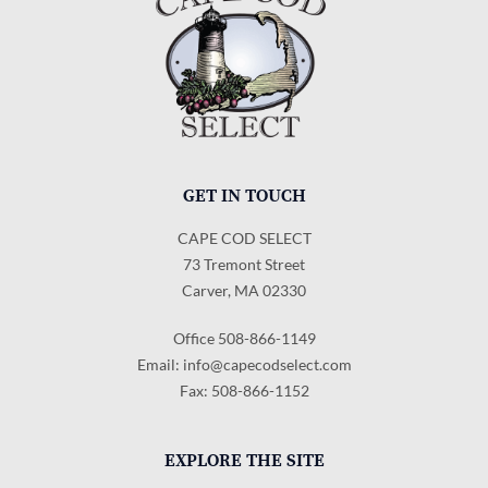
GET IN TOUCH
CAPE COD SELECT
73 Tremont Street
Carver, MA 02330
Office 508-866-1149
Email:
info@capecodselect.com
Fax: 508-866-1152
EXPLORE THE SITE