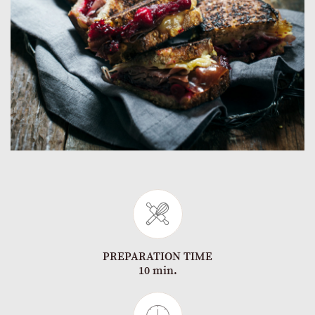
PREPARATION TIME
10 min.