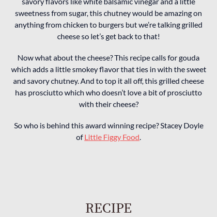
savory flavors like white balsamic vinegar and a little
sweetness from sugar, this chutney would be amazing on
anything from chicken to burgers but we’re talking grilled
cheese so let’s get back to that!
Now what about the cheese? This recipe calls for gouda
which adds a little smokey flavor that ties in with the sweet
and savory chutney. And to top it all off, this grilled cheese
has prosciutto which who doesn’t love a bit of prosciutto
with their cheese?
So who is behind this award winning recipe? Stacey Doyle
of
Little Figgy Food
.
RECIPE