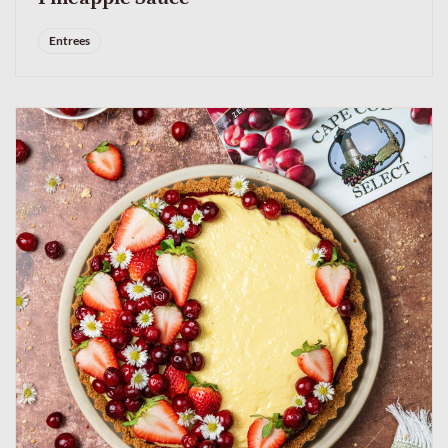
Entrees