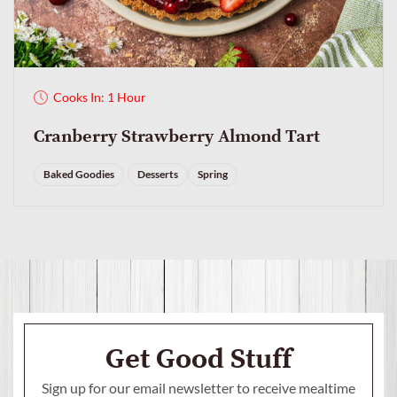
Cooks In: 1 Hour
Cranberry Strawberry Almond Tart
Baked Goodies
Desserts
Spring
Get Good Stuff
Sign up for our email newsletter to receive mealtime